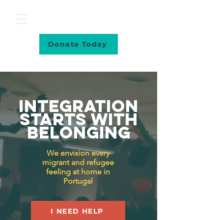
Donate Today
Integration
starts with
belonging
We envision every
migrant and refugee
feeling at home in
Portugal
I NEED HELP