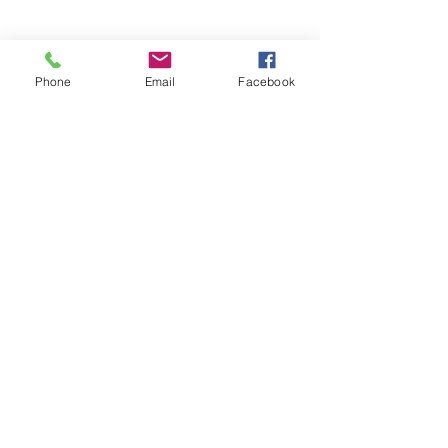
Phone
Email
Facebook
WHERE WE ARE
Rua Carvalho Araújo 66-B
1900-140
Lisboa
Portugal
Contact info
info@lisbonproject.org
+351 961 740 421
Connect with us