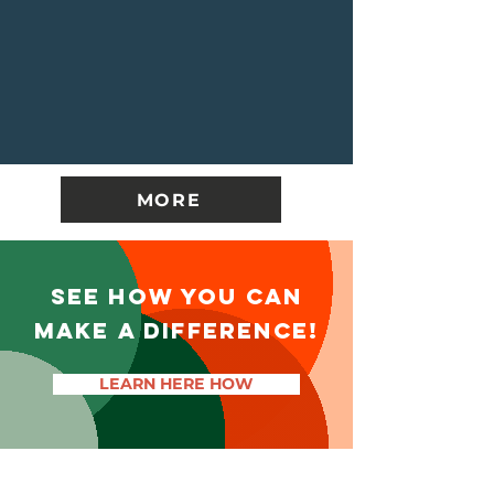
MORE
SEE HOW YOU CAN
MAKE A DIFFERENCE!
LEARN HERE HOW