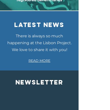
LATEST NEWS
There is always so much
happening at the Lisbon Project.
We love to share it with you!
READ MORE
NEWSLETTER