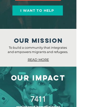
I WANT TO HELP
Our MISSION
To build a community that integrates
and empowers migrants and refugees.
READ MORE
OUR IMPACT
7411
registered beneficiaries