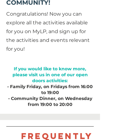
COMMUNITY!
Congratulations! Now you can
explore all the activities available
for you on MyLP, and sign up for
the activities and events relevant
for you!
If you would like to know more,
please visit us in one of our open
doors activities:
- Family Friday, on Fridays from 16:00
to 19:00
- Community Dinner, on Wednesday
from 19:00 to 20:00
Frequently