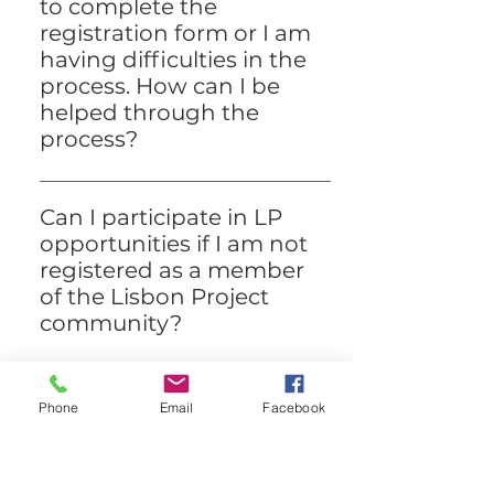
time at the Lisbon Project.
to complete the
registration form or I am
having difficulties in the
process. How can I be
helped through the
process?
Please contact our Community
Communications Manager on the
Can I participate in LP
main Lisbon Project number (+351
opportunities if I am not
961 740 421) if you are having
registered as a member
difficulty with the form. They will try
of the Lisbon Project
to help you through the process.
community?
While you are welcome to attend
our public workshops and events
Can I register if I do not
Phone
Email
Facebook
before being registered, we are
live in Lisbon?
unfortunately not able to provide 1:1
The Lisbon Project community was
services to members of the public