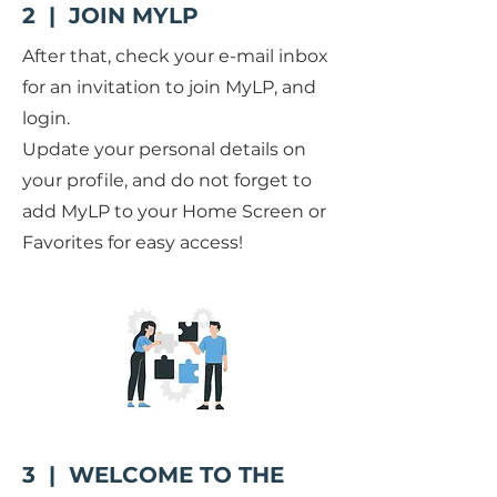
2 | JOIN MYLP
After that, check your e-mail inbox
for an invitation to join MyLP, and
login.
Update your personal details on
your profile, and do not forget to
add MyLP to your Home Screen or
Favorites for easy access!
3 | WELCOME TO THE