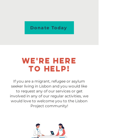
Donate Today
We're here
to help!
If you are a migrant, refugee or asylum
seeker living in Lisbon and you would like
to request any of our services or get
involved in any of our regular activities, we
would love to welcome you to the Lisbon
Project community!