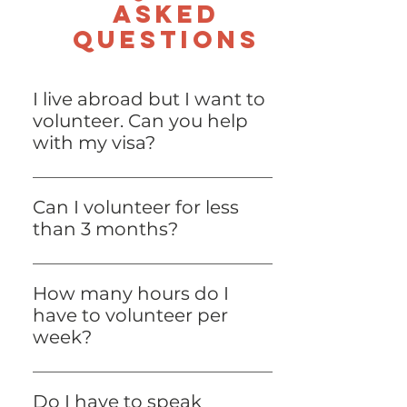
asked
questions
I live abroad but I want to
volunteer. Can you help
with my visa?
No, the Lisbon Project’s Internal
Policy does not allow us to get
Can I volunteer for less
involved in our volunteers’ legal
than 3 months?
immigration process.
No, unfortunately this is the
minimum requirement for
How many hours do I
volunteering at the Lisbon Project.
have to volunteer per
week?
It depends on the volunteering
position! Some positions require a
Do I have to speak