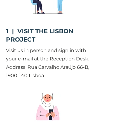
1 | VISIT THE LISBON
PROJECT
Visit us in person and sign in with
your e-mail at the Reception Desk.
Address: Rua Carvalho Araújo 66-B,
1900-140
Lisboa