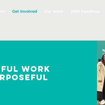
ort
Get Involved
Our Work
2026 Roadmap
gful work
urposeful