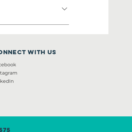
 not have to speak
onnect with us
cebook
stagram
nkedIn
575