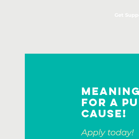
Get Supp
Meanin
for a p
cause!
Apply today!