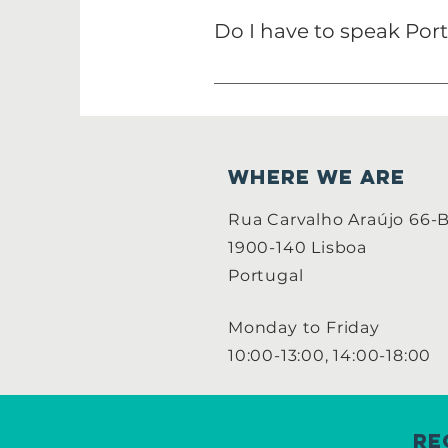
team.
Do I have to speak Por
It depends on the the projec
Portuguese.
WHERE WE ARE
Rua Carvalho Araújo 66-
1900-140 Lisboa
Portugal
Monday to Friday
10:00-13:00, 14:00-18:00
Re