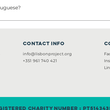
tuguese?
t you are working on, but there are several cases you do
Contact info
C
B
info@lisbonproject.org
Fa
+351 961 740 421
In
Li
gistered Charity Number : PT514343