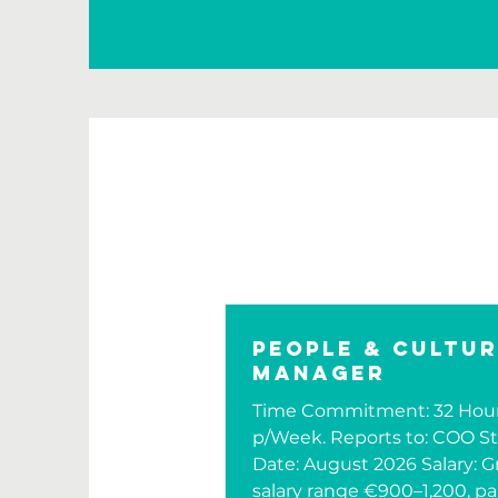
People & Cultu
Manager
Time Commitment: 32 Hou
p/Week. Reports to: COO St
Date: August 2026 Salary: G
salary range €900–1,200, pa