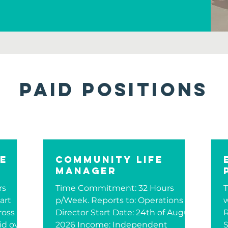
Paid Positions
re
Community Life
Manager
rs
Time Commitment: 32 Hours
art
p/Week. Reports to: Operations
w
ross
Director Start Date: 24th of August
R
id over
2026 Income: Independent
S