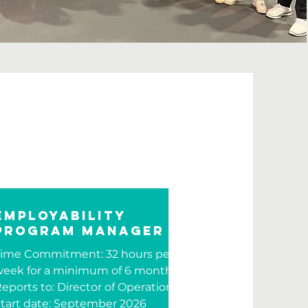
Employability
Program Manager
Time Commitment: 32 hours per
eek for a minimum of 6 months
eports to: Director of Operations
tart date: September 2026