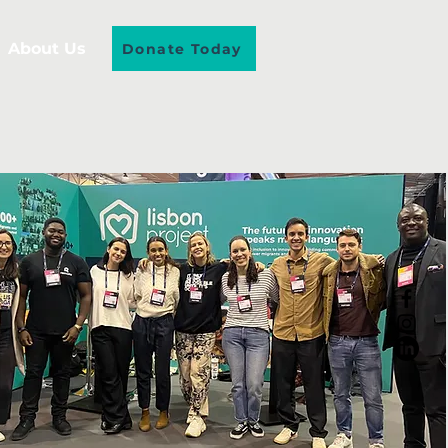
About Us
Donate Today