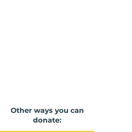
Other ways you can
donate: