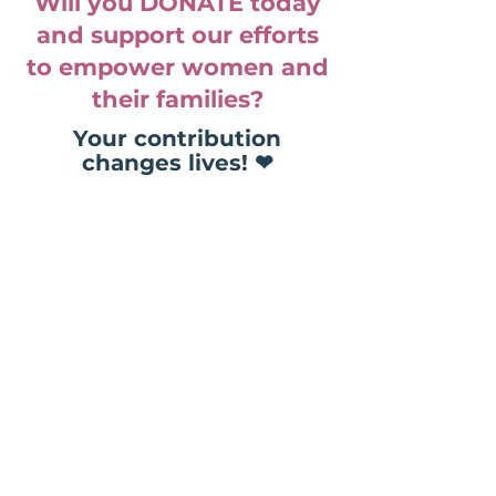
Will you DONATE today
and support our efforts
to empower women and
their families?
Your contribution
changes lives! ❤