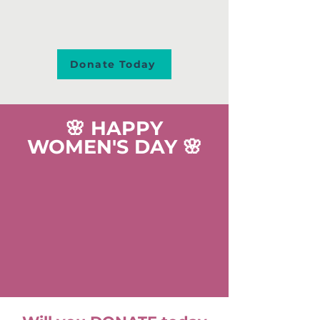
Donate Today
🌸 HAPPY
WOMEN'S DAY 🌸