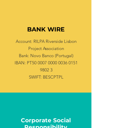
BANK WIRE
Account: RILPA Riverside Lisbon
Project Association
Bank: Novo Banco (Portugal)
IBAN: PT50 0007 0000 0036 0151
9802 3
SWIFT: BESCPTPL
Corporate Social
Responsibility