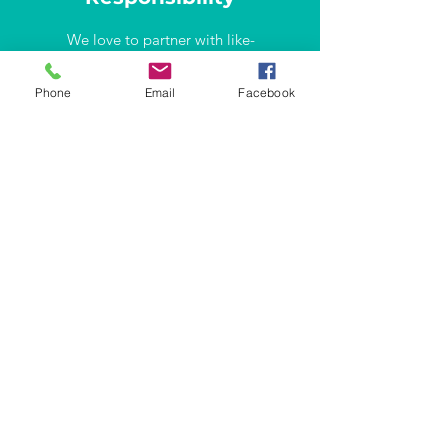
We love to partner with like-
minded professionals and
companies. Let's talk how we can
Phone
Email
Facebook
make the difference together!
info@lisbonproject.org
WHERE WE ARE
Rua Carvalho Araújo 66-B
1900-140
Lisboa
Portugal
Contact info
info@lisbonproject.org
+351 961 740 421