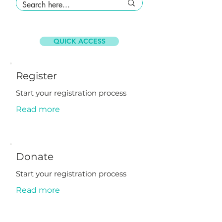
QUICK ACCESS
Register
Start your registration process
Read more
Donate
Start your registration process
Read more