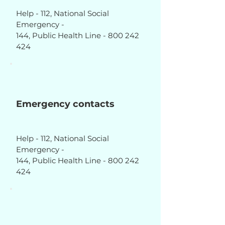
Help - 112, National Social
Emergency -
144, Public Health Line - 800 242
424
Emergency contacts
Help - 112, National Social
Emergency -
144, Public Health Line - 800 242
424