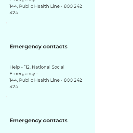
144, Public Health Line - 800 242
424
Emergency contacts
Help - 112, National Social
Emergency -
144, Public Health Line - 800 242
424
Emergency contacts