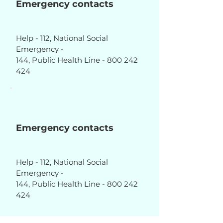
Emergency contacts
Help - 112, National Social
Emergency -
144, Public Health Line - 800 242
424
Emergency contacts
Help - 112, National Social
Emergency -
144, Public Health Line - 800 242
424