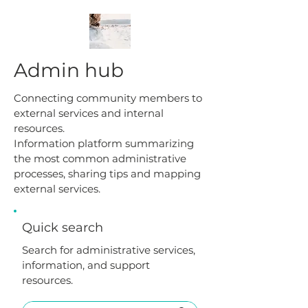
Admin hub
Connecting community members to
external services and internal
resources.
Information platform summarizing
the most common administrative
processes, sharing tips and mapping
external services.
Quick search
Search for administrative services,
information, and support
resources.