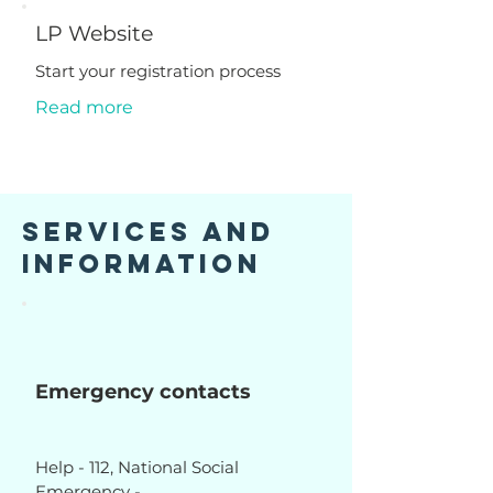
LP Website
Start your registration process
Read more
Services and
Information
Emergency contacts
Help - 112, National Social
Emergency -