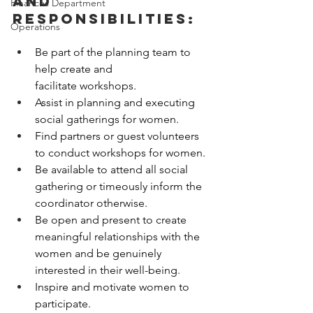
and 
Finances Department
Responsibilities:
Operations
Be part of the planning team to 
help create and 
facilitate workshops. 
Assist in planning and executing 
social gatherings for women. 
Find partners or guest volunteers 
to conduct workshops for women. 
Be available to attend all social 
gathering or timeously inform the 
coordinator otherwise. 
Be open and present to create 
meaningful relationships with the 
women and be genuinely 
interested in their well-being. 
Inspire and motivate women to 
participate. 