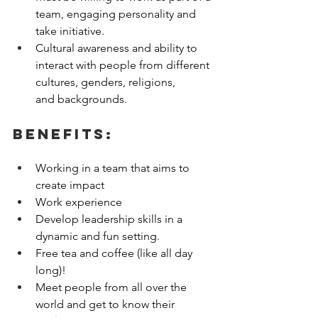
team, engaging personality and 
take initiative. 
Cultural awareness and ability to 
interact with people from different 
cultures, genders, religions, 
and backgrounds. 
Benefits:
Working in a team that aims to 
create impact 
Work experience 
Develop leadership skills in a 
dynamic and fun setting. 
Free tea and coffee (like all day 
long)! 
Meet people from all over the 
world and get to know their 