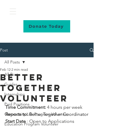
Donate Today
Post
All Posts
Feb 12
2 min read
All Posts
Better
Guides
Together
Internships
volunteer
Paid Positions
Time Commitment:
 4 hours per week 
Community Life Program Volunteer
Reports to: 
Better Together Coordinator
Start Date
 : Open to Applications
Education Program Volunteer