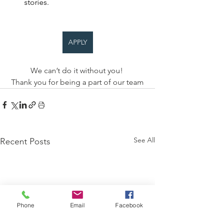
stories. 
APPLY
We can’t do it without you! 
Thank you for being a part of our team
See All
Recent Posts
Phone
Email
Facebook