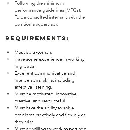
Following the minimum 
performance guidelines (MPGs). 
To be consulted internally with the 
position's supervisor.
Requirements:
Must be a woman. 
Have some experience in working 
in groups. 
Excellent communicative and 
interpersonal skills, including 
effective listening. 
Must be motivated, innovative, 
creative, and resourceful. 
Must have the ability to solve 
problems creatively and flexibly as 
they arise. 
Must be willing to work as part of a 