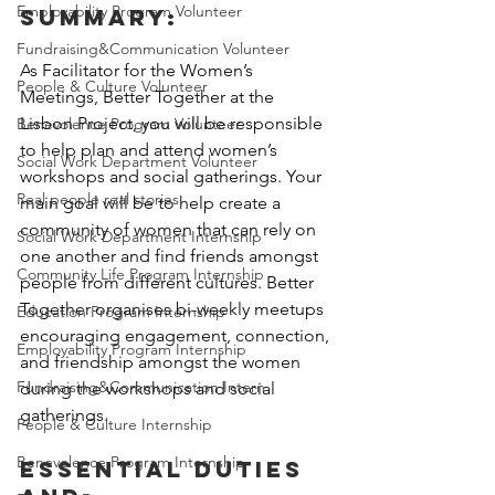
Employability Program Volunteer
summary:
Fundraising&Communication Volunteer
A
s Facilitator for the Women’s 
People & Culture Volunteer
Meetings, Better Together at the 
Lisbon Project, you will be responsible 
Benevolence Program Volunteer
to help plan and attend women’s 
Social Work Department Volunteer
workshops and social gatherings. Your 
Real people real stories
main goal will be to help create a 
community of women that can rely on 
Social Work Department Internship
one another and find friends amongst 
Community Life Program Internship
people from different cultures. Better 
Together organises bi-weekly meetups 
Education Program Internship
encouraging engagement, connection, 
Employability Program Internship
and friendship amongst the women 
Fundraising&Communication Intern
during the workshops and social 
gatherings.
People & Culture Internship
Benevolence Program Internship
Essential Duties 