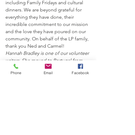
including Family Fridays and cultural 
dinners. We are beyond grateful for 
everything they have done, their 
incredible commitment to our mission 
and the love they have poured on our 
community. On behalf of the LP family, 
thank you Ned and Carmel!
Hannah Bradley is one of our volunteer 
writers. She moved to Portugal from 
the UK in 2017 and has been 
Phone
Email
Facebook
volunteering for the Lisbon Project for 
over a year.
See All
Recent Posts