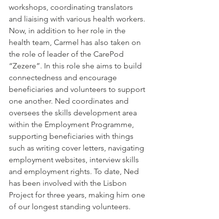
workshops, coordinating translators 
and liaising with various health workers. 
Now, in addition to her role in the 
health team, Carmel has also taken on 
the role of leader of the CarePod 
“Zezere”. In this role she aims to build 
connectedness and encourage 
beneficiaries and volunteers to support 
one another. Ned coordinates and 
oversees the skills development area 
within the Employment Programme, 
supporting beneficiaries with things 
such as writing cover letters, navigating 
employment websites, interview skills 
and employment rights. To date, Ned 
has been involved with the Lisbon 
Project for three years, making him one 
of our longest standing volunteers.