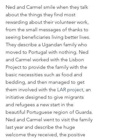
Ned and Carmel smile when they talk 
about the things they find most 
rewarding about their volunteer work, 
from the small messages of thanks to 
seeing beneficiaries living better lives. 
They describe a Ugandan family who 
moved to Portugal with nothing. Ned 
and Carmel worked with the Lisbon 
Project to provide the family with the 
basic necessities such as food and 
bedding, and then managed to get 
them involved with the 
LAR project
, an 
initiative designed to give migrants 
and refugees a new start in the 
beautiful Portuguese region of Guarda. 
Ned and Carmel went to visit the family 
last year and describe the huge 
welcome they received, the positive 