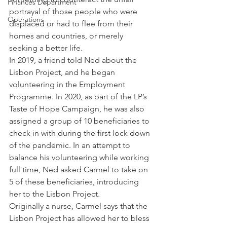
Finances Department
portrayal of those people who were 
Operations
displaced or had to flee from their 
homes and countries, or merely 
seeking a better life. 
In 2019, a friend told Ned about the 
Lisbon Project, and he began 
volunteering in the Employment 
Programme. In 2020, as part of the LP’s 
Taste of Hope Campaign, he was also 
assigned a group of 10 beneficiaries to 
check in with during the first lock down 
of the pandemic. In an attempt to 
balance his volunteering while working 
full time, Ned asked Carmel to take on 
5 of these beneficiaries, introducing 
her to the Lisbon Project. 
Originally a nurse, Carmel says that the 
Lisbon Project has allowed her to bless 