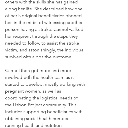
others with the skills she has gained 
along her life. She described how one 
of her 5 original beneficiaries phoned 
her, in the midst of witnessing another 
person having a stroke. Carmel walked 
her recipient through the steps they 
needed to follow to assist the stroke 
victim, and astonishingly, the individual 
survived with a positive outcome.
Carmel then got more and more 
involved with the health team as it 
started to develop, mostly working with 
pregnant women, as well as 
coordinating the logistical needs of 
the Lisbon Project community. This 
includes supporting beneficiaries with 
obtaining social health numbers, 
running health and nutrition 