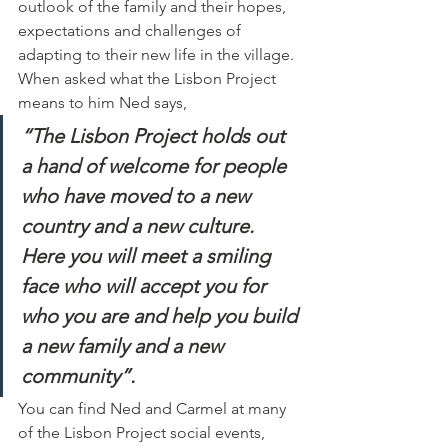
outlook of the family and their hopes, 
expectations and challenges of 
adapting to their new life in the village.  
When asked what the Lisbon Project 
means to him Ned says,
“The Lisbon Project holds out 
a hand of welcome for people 
who have moved to a new 
country and a new culture. 
Here you will meet a smiling 
face who will accept you for 
who you are and help you build 
a new family and a new 
community”.
You can find Ned and Carmel at many 
of the Lisbon Project social events, 