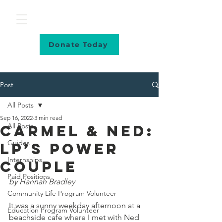
Donate Today
Post
All Posts
Sep 16, 2022
3 min read
All Posts
Carmel & Ned:
Guides
LP’s Power
Internships
Couple
Paid Positions
by Hannah Bradley
Community Life Program Volunteer
It was a sunny weekday afternoon at a 
Education Program Volunteer
beachside cafe where I met with Ned 