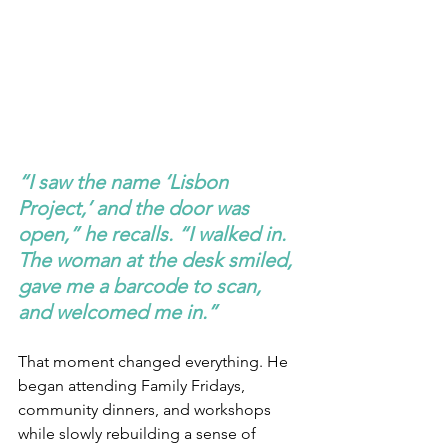
“I saw the name ‘Lisbon 
Project,’ and the door was 
open,” he recalls. “I walked in. 
The woman at the desk smiled, 
gave me a barcode to scan, 
and welcomed me in.”
That moment changed everything. He 
began attending Family Fridays, 
community dinners, and workshops 
while slowly rebuilding a sense of 