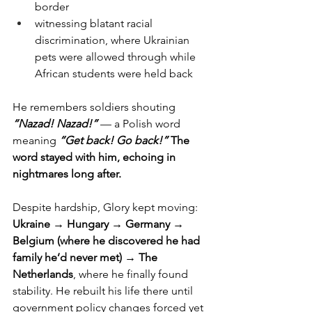
border
witnessing blatant racial 
discrimination, where Ukrainian 
pets were allowed through while 
African students were held back
He remembers soldiers shouting 
“Nazad! Nazad!”
 — a Polish word 
meaning 
“Get back! Go back!” 
The 
word stayed with him, echoing in 
nightmares long after.
Despite hardship, Glory kept moving:
Ukraine → Hungary → Germany → 
Belgium (where he discovered he had 
family he’d never met) → The 
Netherlands
, where he finally found 
stability. He rebuilt his life there until 
government policy changes forced yet 