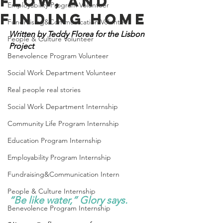
Flow, and
Employability Program Volunteer
Finding Home
Fundraising&Communication Volunteer
Written by Teddy Florea for the Lisbon 
People & Culture Volunteer
Project
Benevolence Program Volunteer
Social Work Department Volunteer
Real people real stories
Social Work Department Internship
Community Life Program Internship
Education Program Internship
Employability Program Internship
Fundraising&Communication Intern
People & Culture Internship
“Be like water,” Glory says. 
Benevolence Program Internship