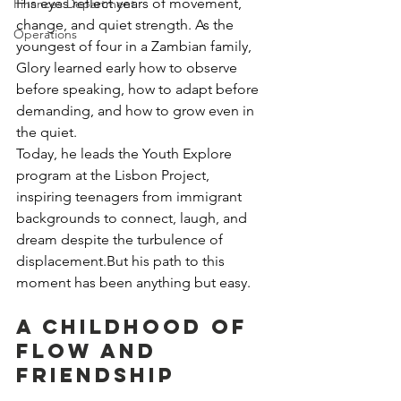
His eyes reflect years of movement, 
Finances Department
change, and quiet strength. As the 
Operations
youngest of four in a Zambian family, 
Glory learned early how to observe 
before speaking, how to adapt before 
demanding, and how to grow even in 
the quiet.
Today, he leads the Youth Explore 
program at the Lisbon Project, 
inspiring teenagers from immigrant 
backgrounds to connect, laugh, and 
dream despite the turbulence of 
displacement.But his path to this 
moment has been anything but easy.
A Childhood of 
Flow and 
Friendship