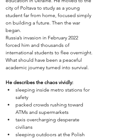
education in Ukraine. He moved to the 
city of Poltava to study as a young 
student far from home, focused simply 
on building a future. Then the war 
began.
Russia’s invasion in February 2022 
forced him and thousands of 
international students to flee overnight. 
What should have been a peaceful 
academic journey turned into survival.
He describes the chaos vividly:
sleeping inside metro stations for 
safety
packed crowds rushing toward 
ATMs and supermarkets
taxis overcharging desperate 
civilians
sleeping outdoors at the Polish 