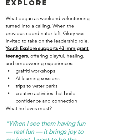
Explore
What began as weekend volunteering 
turned into a calling. When the 
previous coordinator left, Glory was 
invited to take on the leadership role.
Youth Explore supports 43 immigrant 
teenagers
, offering playful, healing, 
and empowering experiences:
graffiti workshops
AI learning sessions
trips to water parks
creative activities that build 
confidence and connection
What he loves most?
“When I see them having fun 
— real fun — it brings joy to 
my heart. I want to be the 