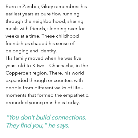
Born in Zambia, Glory remembers his 
earliest years as pure flow running 
through the neighborhood, sharing 
meals with friends, sleeping over for 
weeks at a time. These childhood 
friendships shaped his sense of 
belonging and identity.
His family moved when he was five 
years old to Kitwe – Chachacha, in the 
Copperbelt region. There, his world 
expanded through encounters with 
people from different walks of life - 
moments that formed the empathetic, 
grounded young man he is today.
“You don’t build connections. 
They find you,” he says.