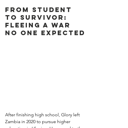
From Student 
to Survivor: 
Fleeing a War 
No One Expected
After finishing high school, Glory left 
Zambia in 2020 to pursue higher 