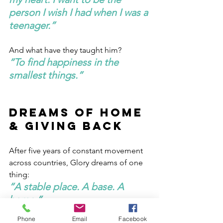
person I wish I had when I was a 
teenager.”
And what have they taught him?
“To find happiness in the 
smallest things.”
Dreams of Home 
& Giving Back
After five years of constant movement 
across countries, Glory dreams of one 
thing:
“A stable place. A base. A 
home.”
Phone
Email
Facebook