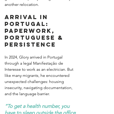
another relocation.
Arrival in 
Portugal: 
Paperwork, 
Portuguese & 
Persistence
In 2024, Glory arrived in Portugal 
through a legal Manifestação de 
Interesse to work as an electrician. But 
like many migrants, he encountered 
unexpected challenges: housing 
insecurity, navigating documentation, 
and the language barrier.
“To get a health number, you 
have to sleep outside the office 