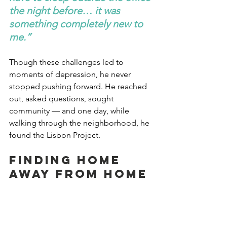
the night before… it was 
something completely new to 
me.”
Though these challenges led to 
moments of depression, he never 
stopped pushing forward. He reached 
out, asked questions, sought 
community — and one day, while 
walking through the neighborhood, he 
found the Lisbon Project.
Finding Home 
Away From Home