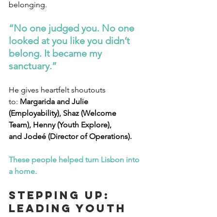
belonging.
“No one judged you. No one 
looked at you like you didn’t 
belong. It became my 
sanctuary.”
He gives heartfelt shoutouts 
to: 
Margarida and Julie 
(Employability), Shaz (Welcome 
Team), Henny (Youth Explore), 
and Jodeé (Director of Operations).
These people helped turn Lisbon into 
a home.
Stepping Up: 
Leading Youth 