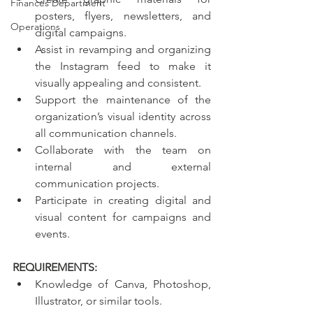
Finances Department
posters, flyers, newsletters, and 
Operations
digital campaigns.
Assist in revamping and organizing 
the Instagram feed to make it 
visually appealing and consistent.
Support the maintenance of the 
organization’s visual identity across 
all communication channels.
Collaborate with the team on 
internal and external 
communication projects.
Participate in creating digital and 
visual content for campaigns and 
events.
REQUIREMENTS: 
Knowledge of Canva, Photoshop, 
Illustrator, or similar tools.