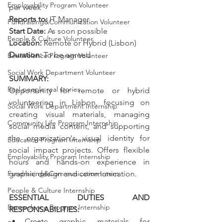
Employability Program Volunteer
per week
Reports to: 
IT Manager
Fundraising&Communication Volunteer
Start Date: 
As soon possible
People & Culture Volunteer
Location:
 Remote or Hybrid (Lisbon)
Duration:
 To be agreed
Benevolence Program Volunteer
Social Work Department Volunteer
SUMMARY: 
Real people real stories
Opportunity for remote or hybrid 
volunteering in Lisbon, focusing on 
Social Work Department Internship
creating visual materials, managing 
Community Life Program Internship
social media content, and supporting 
the organization's visual identity for 
Education Program Internship
social impact projects. Offers flexible 
Employability Program Internship
hours and hands-on experience in 
Fundraising&Communication Intern
graphic design and communication.
People & Culture Internship
ESSENTIAL DUTIES AND 
Benevolence Program Internship
RESPONSABILITIES:
Create graphic materials for 