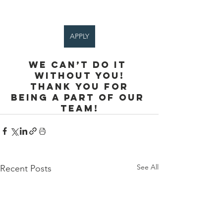
APPLY
We can’t do it 
without you!
 Thank you for 
being a part of our 
team!
See All
Recent Posts