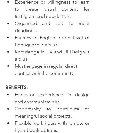
Experience or willingness to learn 
to create visual content for 
Instagram and newsletters.
Organized and able to meet 
deadlines.
Fluency in English; good level of 
Portuguese is a plus.
Knowledge in UX and UI Design is 
a plus.
Must engage in regular direct 
contact with the community.
BENEFITS:
Hands-on experience in design 
and communications.
Opportunity to contribute to 
meaningful social projects.
Flexible work hours with remote or 
hybrid work options.