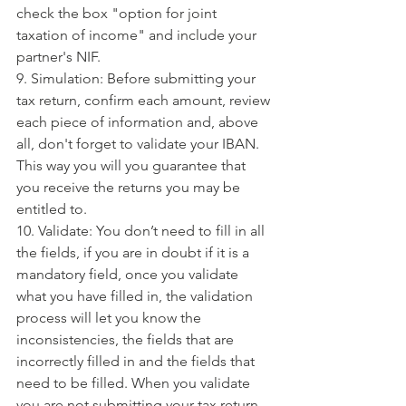
check the box "option for joint 
taxation of income" and include your 
partner's NIF.
9. Simulation: Before submitting your 
tax return, confirm each amount, review 
each piece of information and, above 
all, don't forget to validate your IBAN. 
This way you will you guarantee that 
you receive the returns you may be 
entitled to.
10. Validate: You don’t need to fill in all 
the fields, if you are in doubt if it is a 
mandatory field, once you validate 
what you have filled in, the validation 
process will let you know the 
inconsistencies, the fields that are 
incorrectly filled in and the fields that 
need to be filled. When you validate 
you are not submitting your tax return.