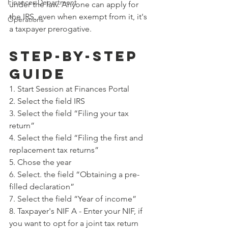
Finances Department
under the law. Anyone can apply for 
the IRS, even when exempt from it, it's 
Operations
a taxpayer prerogative.
STEP-BY-STEP 
GUIDE
1. Start Session at Finances Portal
2. Select the field IRS
3. Select the field “Filing your tax 
return”
4. Select the field “Filing the first and 
replacement tax returns”
5. Chose the year
6. Select. the field “Obtaining a pre-
filled declaration”
7. Select the field “Year of income”
8. Taxpayer's NIF A - Enter your NIF, if 
you want to opt for a joint tax return 