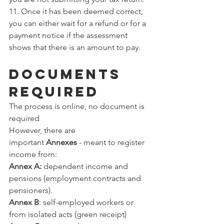
11. Once it has been deemed correct, 
you can either wait for a refund or for a 
payment notice if the assessment 
shows that there is an amount to pay.
DOCUMENTS 
REQUIRED
The process is online, no document is 
required
However, there are 
important 
Annexes 
- meant to register 
income from:
Annex A:
 dependent income and 
pensions (employment contracts and 
pensioners).
Annex B
: self-employed workers or 
from isolated acts (green receipt)