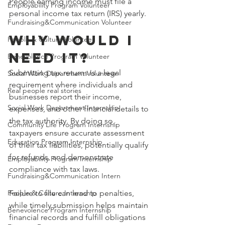
People earning income must file a 
Employability Program Volunteer
personal income tax return (IRS) yearly.
Fundraising&Communication Volunteer
WHY WOULD I 
People & Culture Volunteer
NEED IT?
Benevolence Program Volunteer
Submitting tax returns is a legal 
Social Work Department Volunteer
requirement where individuals and 
Real people real stories
businesses report their income, 
Social Work Department Internship
expenses, and other financial details to 
the tax authority. By doing so, 
Community Life Program Internship
taxpayers ensure accurate assessment 
Education Program Internship
of their tax liabilities, potentially qualify 
for refunds, and demonstrate 
Employability Program Internship
compliance with tax laws.
Fundraising&Communication Intern
People & Culture Internship
Failure to file can lead to penalties, 
while timely submission helps maintain 
Benevolence Program Internship
financial records and fulfill obligations 