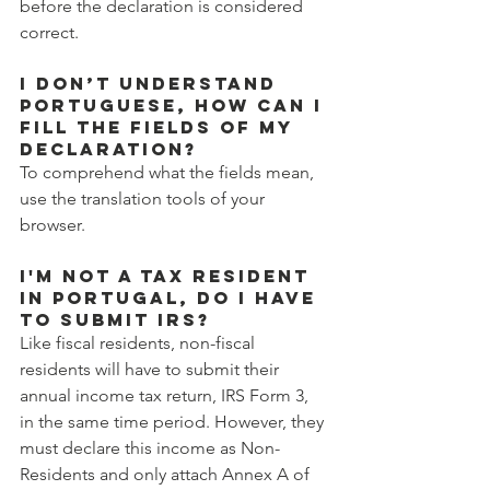
before the declaration is considered 
correct.
I don’t understand 
Portuguese, how can I 
fill the fields of my 
declaration?
To comprehend what the fields mean, 
use the translation tools of your 
browser.
I'm not a tax resident 
in Portugal, do I have 
to submit IRS?
Like fiscal residents, non-fiscal 
residents will have to submit their 
annual income tax return, IRS Form 3, 
in the same time period. However, they 
must declare this income as Non-
Residents and only attach Annex A of 