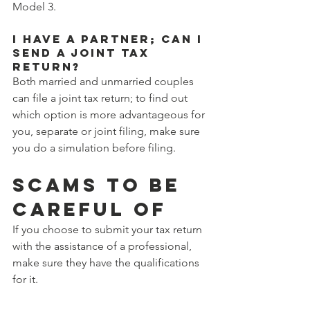
Model 3.
I have a partner; can I 
send a joint tax 
return?
Both married and unmarried couples 
can file a joint tax return; to find out 
which option is more advantageous for 
you, separate or joint filing, make sure 
you do a simulation before filing.
SCAMS TO BE 
CAREFUL OF
If you choose to submit your tax return 
with the assistance of a professional, 
make sure they have the qualifications 
for it.