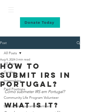
Donate Today
Post
All Posts
Aug 9, 2024
3 min read
All Posts
How to
Guides
submit IRS in
Internships
Portugal?
Paid Positions
Como submeter IRS em Portugal?
Community Life Program Volunteer
WHAT IS IT?
Education Program Volunteer