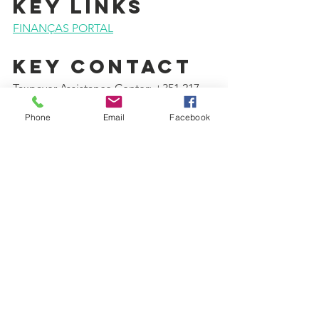
KEY LINKS
FINANÇAS PORTAL
KEY CONTACT
Taxpayer Assistance Center: +351 217 
206 707
Phone
Email
Facebook
WAS THIS 
INFORMATION 
USEFUL?
Please consider donating to support 
our work for the integration of migrants 
and refugees:
DONATE