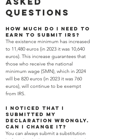
ASKED 
QUESTIONS
How much do I need to 
earn to submit IRS?
The existence minimum has increased 
to 11,480 euros (in 2023 it was 10,640 
euros). This increase guarantees that 
those who receive the national 
minimum wage (SMN), which in 2024 
will be 820 euros (in 2023 it was 760 
euros), will continue to be exempt 
from IRS.
I noticed that I 
submitted my 
declaration wrongly. 
Can I change it?
You can always submit a substitution 