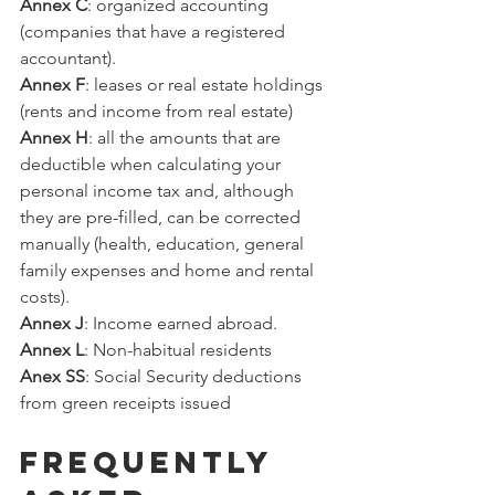
Annex C
: organized accounting 
(companies that have a registered 
accountant).
Annex F
: leases or real estate holdings 
(rents and income from real estate)
Annex H
: all the amounts that are 
deductible when calculating your 
personal income tax and, although 
they are pre-filled, can be corrected 
manually (health, education, general 
family expenses and home and rental 
costs).
Annex J
: Income earned abroad.
Annex L
: Non-habitual residents
Anex SS
: Social Security deductions 
from green receipts issued
FREQUENTLY 