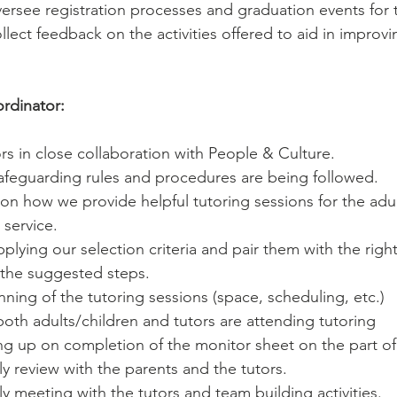
rsee registration processes and graduation events for th
lect feedback on the activities offered to aid in improvi
dinator:
rs in close collaboration with People & Culture.
safeguarding rules and procedures are being followed.
n how we provide helpful tutoring sessions for the adul
 service.
pplying our selection criteria and pair them with the right
 the suggested steps. 
ning of the tutoring sessions (space, scheduling, etc.)
oth adults/children and tutors are attending tutoring 
ng up on completion of the monitor sheet on the part of 
ly review with the parents and the tutors. 
ly meeting with the tutors and team building activities.  