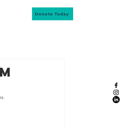
About Us
Donate Today
lunteer
am
s.
eople real stories