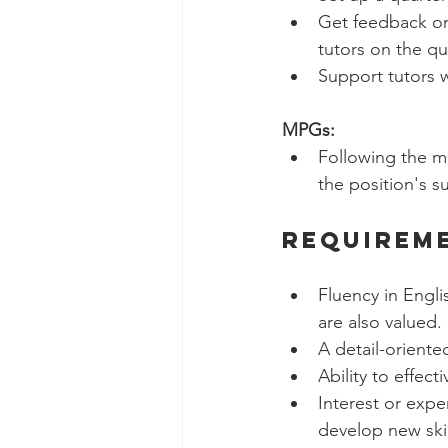
Get feedback on
tutors on the qua
Support tutors 
MPGs:
Following the m
the position's s
Requirem
Fluency in Engli
are also valued. 
A detail-oriente
Ability to effec
Interest or expe
develop new skil