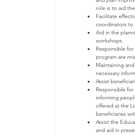
and plan improve
role is to aid 
Facilitate effec
coordinators to 
Aid in the plann
workshops. 
Responsible for a
program are miss
Maintaining and
necessary infor
Assist beneficia
Responsible for
informing peopl
offered at the L
beneficiaries wit
Assist the Educa
and aid in prese