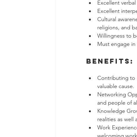
Excellent verbal
Excellent interpe
Cultural awarene
religions, and 
Willingness to 
Must engage in 
Benefits:
Contributing to 
valuable cause.
Networking Oppor
and people of a
Knowledge Growt
realities as wel
Work Experience
welcoming workp