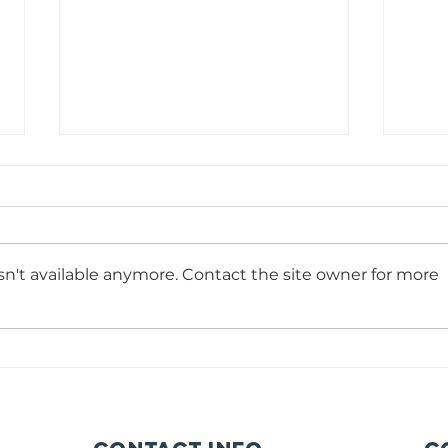
Photography/Videogr
So
coordinator
Ma
As
Time Commitment: 15-20 hours per week with a m
Time 
commitment of 6 months. Reports to: Communicat
p/We
n't available anymore. Contact the site owner for more
Manager Start date: As soon as possible Summary 
commi
are many reasons for moving to a different
Care 
as po
Projec
commu