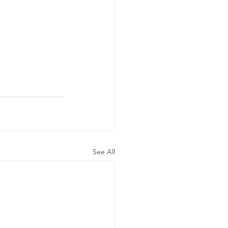
.
See All