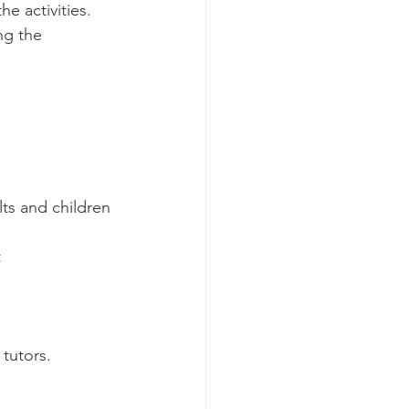
e activities. 
ng the 
ts and children 
 
tutors.