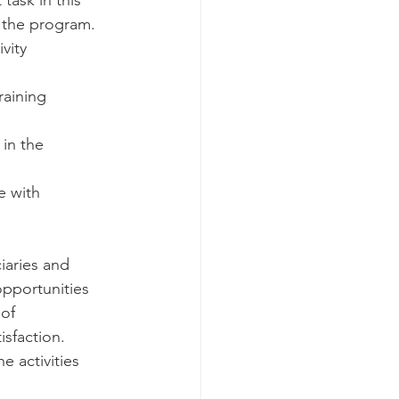
ask in this 
 the program. 
vity 
raining 
 in the 
 with 
aries and 
pportunities 
of 
isfaction. 
 activities 