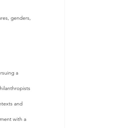
ures, genders, 
rsuing a 
ilanthropists 
texts and 
ment with a 