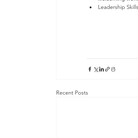
Leadership Skill
Recent Posts