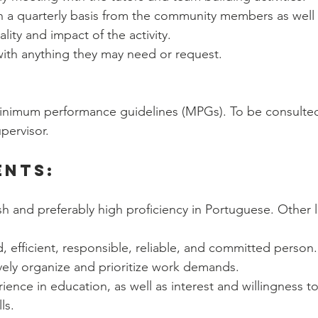
 a quarterly basis from the community members as well 
lity and impact of the activity. 
with anything they may need or request.
inimum performance guidelines (MPGs). To be consulted 
upervisor.
ents:
sh and preferably high proficiency in Portuguese. Other l
d, efficient, responsible, reliable, and committed person.
tively organize and prioritize work demands. 
rience in education, as well as interest and willingness t
ls. 