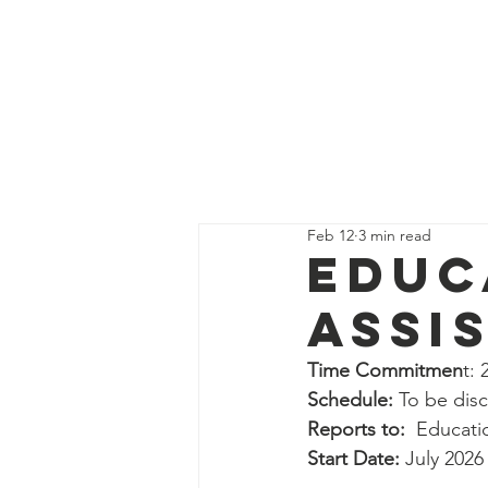
Get Supp
All Posts
Guides
Interns
Feb 12
3 min read
Education Program Volunte
Educ
Assi
Fundraising&Communicatio
Time Commitmen
t:
Schedule: 
To be dis
Benevolence Program Volu
Reports to: 
 Educat
Start Date:
 July 2026