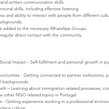
 and written communication skills. 
rsonal skills, including effective listening.   
ss and ability to interact with people from different cult
backgrounds.
be added to the necessary WhatsApp Groups.
regular direct contact with the community.
Social Impact – Self-fulfilment and personal growth in pu
tunities - Getting connected to partner institutions, ph
ll backgrounds.
h – Learning about immigration related processes, con
l as other NGO related topics in Portugal.
 - Getting experience working in a professional environ
lace culture.