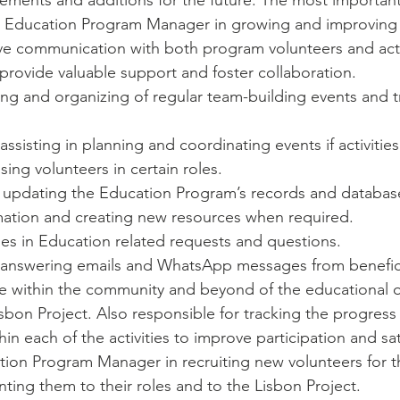
ments and additions for the future. The most important t
the Education Program Manager in growing and improving
tive communication with both program volunteers and acti
provide valuable support and foster collaboration.
ing and organizing of regular team-building events and t
ssisting in planning and coordinating events if activities
ing volunteers in certain roles. 
 updating the Education Program’s records and database
mation and creating new resources when required. 
ries in Education related requests and questions.
 answering emails and WhatsApp messages from benefici
e within the community and beyond of the educational o
isbon Project. Also responsible for tracking the progress 
hin each of the activities to improve participation and sat
tion Program Manager in recruiting new volunteers for the
nting them to their roles and to the Lisbon Project. 