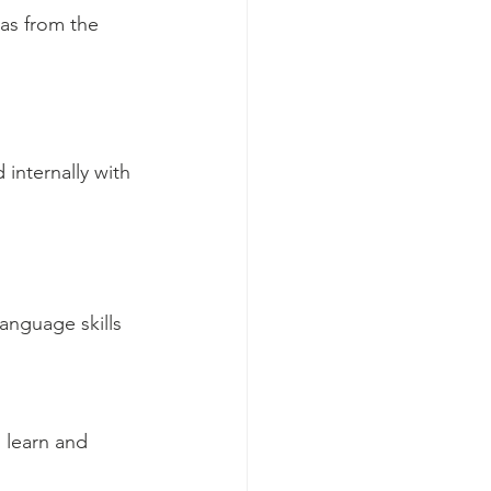
as from the 
internally with 
anguage skills 
 
o learn and 