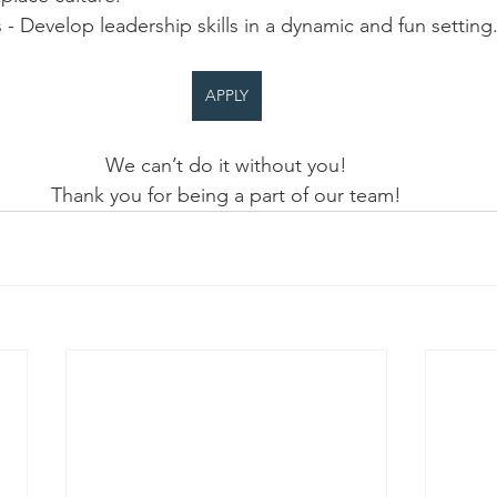
s - Develop leadership skills in a dynamic and fun setting
APPLY
We can’t do it without you!
Thank you for being a part of our team!