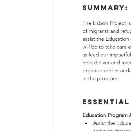
Social Work Department Int
summary:
The Lisbon Project is
Education Program Interns
of migrants and refug
assist the Education
will be to take care 
Fundraising&Communicatio
as lead our impactful
help deliver and ma
organization’s standa
Benevolence Program Inter
in the program.
Essential
Education Program A
Assist the Educ