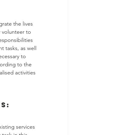
rate the lives 
 volunteer to 
ponsibilities 
t tasks, as well 
ecessary to 
ording to the 
ised activities 
s:
sting services 