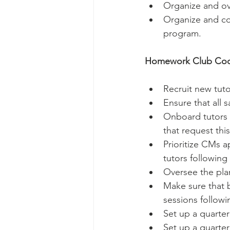
Organize and ove
Organize and col
program.
Homework Club Coor
Recruit new tuto
Ensure that all 
Onboard tutors o
that request this
Prioritize CMs a
tutors following
Oversee the plan
Make sure that b
sessions followi
Set up a quarter
Set up a quarter