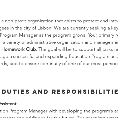
ernship
Community Life Program Internship
 a non-profit organization that exists to protect and integ
hip
Employability Program Internship
ees in the city of Lisbon. We are currently seeking a key
 Program Manager as the program grows. Your primary res
of a variety of administrative organization and managemen
n Intern
People & Culture Internship
 
Homework Club
. The goal will be to support all tasks n
nage a successful and expanding Education Program acc
rds, and to ensure continuity of one of our most personal
nship
Finances Department
Operations
 Duties and Responsibilitie
ssistant:
ation Program Manager with developing the program’s exi