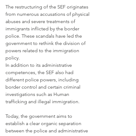
The restructuring of the SEF originates 
from numerous accusations of physical 
abuses and severe treatments of 
immigrants inflicted by the border 
police. These scandals have led the 
government to rethink the division of 
powers related to the immigration 
policy.  
In addition to its administrative 
competences, the SEF also had 
different police powers, including 
border control and certain criminal 
investigations such as Human 
trafficking and illegal immigration. 
Today, the government aims to 
establish a clear organic separation 
between the police and administrative 