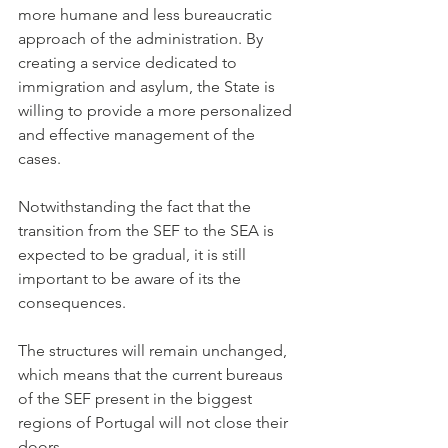
more humane and less bureaucratic 
approach of the administration. By 
creating a service dedicated to 
immigration and asylum, the State is 
willing to provide a more personalized 
and effective management of the 
cases. 
Notwithstanding the fact that the 
transition from the SEF to the SEA is 
expected to be gradual, it is still 
important to be aware of its the 
consequences. 
The structures will remain unchanged, 
which means that the current bureaus 
of the SEF present in the biggest 
regions of Portugal will not close their 
doors. 