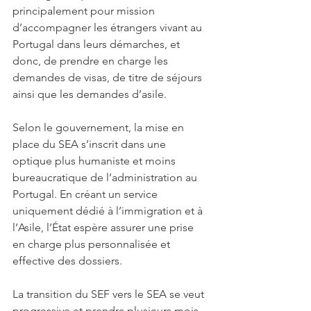
principalement pour mission 
d’accompagner les étrangers vivant au 
Portugal dans leurs démarches, et 
donc, de prendre en charge les 
demandes de visas, de titre de séjours 
ainsi que les demandes d’asile. 
Selon le gouvernement, la mise en 
place du SEA s’inscrit dans une 
optique plus humaniste et moins 
bureaucratique de l’administration au 
Portugal. En créant un service 
uniquement dédié à l’immigration et à 
l’Asile, l’État espère assurer une prise 
en charge plus personnalisée et 
effective des dossiers. 
La transition du SEF vers le SEA se veut 
progressive et prendra plusieurs mois, 