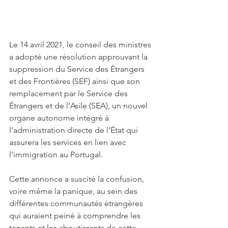
Le 14 avril 2021, le conseil des ministres 
a adopté une résolution approuvant la 
suppression du Service des Étrangers 
et des Frontières (SEF) ainsi que son 
remplacement par le Service des 
Étrangers et de l’Asile (SEA), un nouvel 
organe autonome intégré à 
l’administration directe de l’État qui 
assurera les services en lien avec 
l’immigration au Portugal. 
Cette annonce a suscité la confusion, 
voire même la panique, au sein des 
différentes communautés étrangères 
qui auraient peiné à comprendre les 
tenants et les aboutissants de cette 