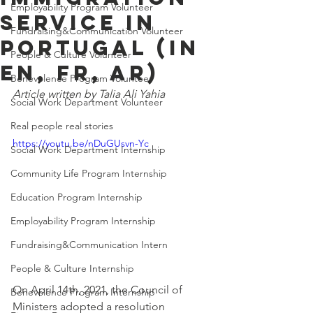
Employability Program Volunteer
Service In
Fundraising&Communication Volunteer
Portugal (In
People & Culture Volunteer
EN, FR, AR)
Benevolence Program Volunteer
Article written by Talia Ali Yahia
Social Work Department Volunteer
Real people real stories
https://youtu.be/nDuGUsvn-Yc
Social Work Department Internship
Community Life Program Internship
Education Program Internship
Employability Program Internship
Fundraising&Communication Intern
People & Culture Internship
On April 14th, 2021, the Council of 
Benevolence Program Internship
Ministers adopted a resolution 