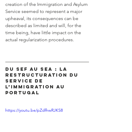
creation of the Immigration and Asylum 
Service seemed to represent a major 
upheaval, its consequences can be 
described as limited and will, for the 
time being, have little impact on the 
actual regularization procedures.
Du SEF au SEA : La 
restructuration du 
service de 
l’immigration au 
Portugal
https://youtu.be/pZdfhwRJKS8