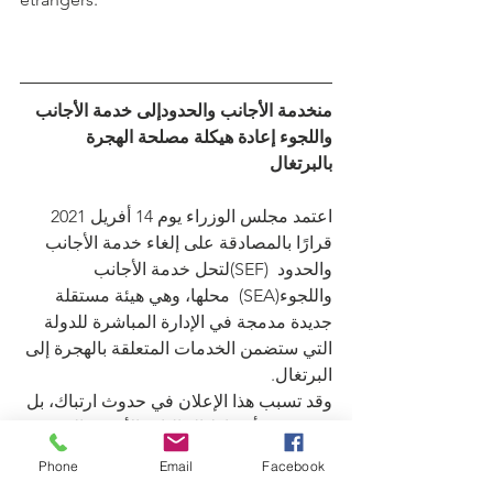
منخدمة الأجانب والحدودإلى خدمة الأجانب 
واللجوء إعادة هيكلة مصلحة الهجرة 
بالبرتغال
اعتمد مجلس الوزراء يوم 14 أفريل 2021 
قرارًا بالمصادقة على إلغاء خدمة الأجانب 
والحدود  (SEF)لتحل خدمة الأجانب 
واللجوء(SEA)  محلها، وهي هيئة مستقلة 
جديدة مدمجة في الإدارة المباشرة للدولة 
التي ستضمن الخدمات المتعلقة بالهجرة إلى 
البرتغال.
وقد تسبب هذا الإعلان في حدوث ارتباك، بل 
وذعر، في أوساط الجاليات الأجنبية التي 
تكون قد واجهت صعوبات لفهم تفاصيل هذا 
Phone
Email
Facebook
الانتقال. لذلك، يبدو من المناسب شرح 