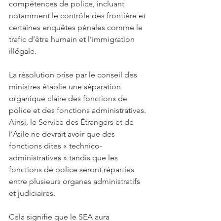
compétences de police, incluant 
notamment le contrôle des frontière et 
certaines enquêtes pénales comme le 
trafic d’être humain et l’immigration 
illégale. 
La résolution prise par le conseil des 
ministres établie une séparation 
organique claire des fonctions de 
police et des fonctions administratives. 
Ainsi, le Service des Étrangers et de 
l’Asile ne devrait avoir que des 
fonctions dites « technico-
administratives » tandis que les 
fonctions de police seront réparties 
entre plusieurs organes administratifs 
et judiciaires. 
Cela signifie que le SEA aura 