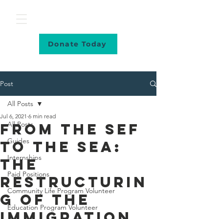
Donate Today
Post
All Posts
Jul 6, 2021
6 min read
All Posts
From The SEF
Guides
To The SEA:
Internships
The
Paid Positions
Restructurin
Community Life Program Volunteer
g Of The
Education Program Volunteer
Immigration