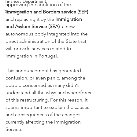
Finances Department
approving the abolition of the 
Immigration and Borders service (SEF)
Operations
and replacing it by the
 Immigration 
and Asylum Service (SEA)
, a new 
autonomous body integrated into the 
direct administration of the State that 
will provide services related to 
immigration in Portugal.
This announcement has generated 
confusion, or even panic, among the 
people concerned as many didn’t 
understand all the whys and wherefores 
of this restructuring. For this reason, it 
seems important to explain the causes 
and consequences of the changes 
currently affecting the immigration 
Service.