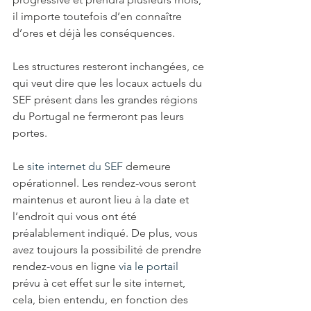
il importe toutefois d’en connaître 
d’ores et déjà les conséquences. 
Les structures resteront inchangées, ce 
qui veut dire que les locaux actuels du 
SEF présent dans les grandes régions 
du Portugal ne fermeront pas leurs 
portes. 
Le 
site internet du SEF
 demeure 
opérationnel. Les rendez-vous seront 
maintenus et auront lieu à la date et 
l’endroit qui vous ont été 
préalablement indiqué. De plus, vous 
avez toujours la possibilité de prendre 
rendez-vous en ligne 
via le portail
prévu à cet effet sur le site internet, 
cela, bien entendu, en fonction des 