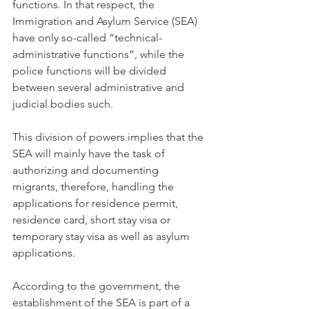
functions. In that respect, the 
Immigration and Asylum Service (SEA) 
have only so-called “technical-
administrative functions”, while the 
police functions will be divided 
between several administrative and 
judicial bodies such.
This division of powers implies that the 
SEA will mainly have the task of 
authorizing and documenting 
migrants, therefore, handling the 
applications for residence permit, 
residence card, short stay visa or 
temporary stay visa as well as asylum 
applications. 
According to the government, the 
establishment of the SEA is part of a 