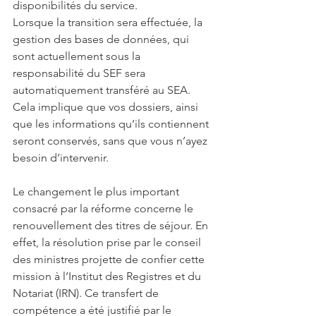
disponibilités du service. 
Lorsque la transition sera effectuée, la 
gestion des bases de données, qui 
sont actuellement sous la 
responsabilité du SEF sera 
automatiquement transféré au SEA. 
Cela implique que vos dossiers, ainsi 
que les informations qu’ils contiennent 
seront conservés, sans que vous n’ayez 
besoin d’intervenir. 
Le changement le plus important 
consacré par la réforme concerne le 
renouvellement des titres de séjour. En 
effet, la résolution prise par le conseil 
des ministres projette de confier cette 
mission à l’Institut des Registres et du 
Notariat (IRN). Ce transfert de 
compétence a été justifié par le 