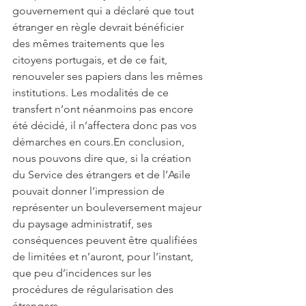
gouvernement qui a déclaré que tout 
étranger en règle devrait bénéficier 
des mêmes traitements que les 
citoyens portugais, et de ce fait, 
renouveler ses papiers dans les mêmes 
institutions. Les modalités de ce 
transfert n’ont néanmoins pas encore 
été décidé, il n’affectera donc pas vos 
démarches en cours.En conclusion, 
nous pouvons dire que, si la création 
du Service des étrangers et de l’Asile 
pouvait donner l’impression de 
représenter un bouleversement majeur 
du paysage administratif, ses 
conséquences peuvent être qualifiées 
de limitées et n’auront, pour l’instant, 
que peu d’incidences sur les 
procédures de régularisation des 
étrangers.