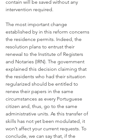
contain will be saved without any 
intervention required.
The most important change 
established by in this reform concerns 
the residence permits. Indeed, the 
resolution plans to entrust their 
renewal to the Institute of Registers 
and Notaries (IRN). The government 
explained this decision claiming that 
the residents who had their situation 
regularized should be entitled to 
renew their papers in the same 
circumstances as every Portuguese 
citizen and, thus, go to the same 
administrative units. As this transfer of 
skills has not yet been modulated, it 
won’t affect your current requests. To 
conclude, we can say that, if the 