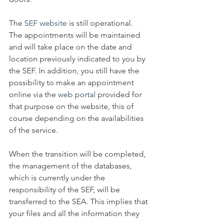
The 
SEF website
 is still operational. 
The appointments will be maintained 
and will take place on the date and 
location previously indicated to you by 
the SEF. In addition, you still have the 
possibility to make an appointment 
online via the 
web portal
 provided for 
that purpose on the website, this of 
course depending on the availabilities 
of the service. 
When the transition will be completed, 
the management of the databases, 
which is currently under the 
responsibility of the SEF, will be 
transferred to the SEA. This implies that 
your files and all the information they 