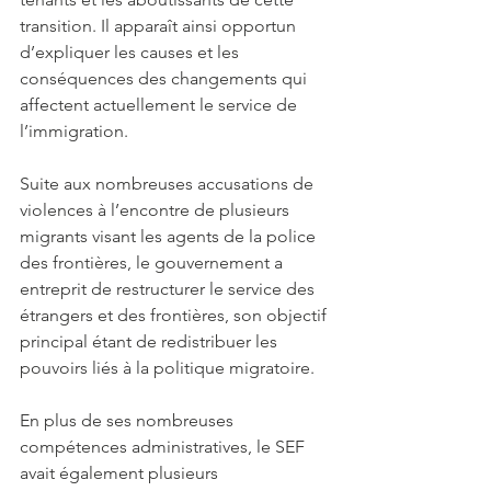
transition. Il apparaît ainsi opportun 
d’expliquer les causes et les 
conséquences des changements qui 
affectent actuellement le service de 
l’immigration. 
Suite aux nombreuses accusations de 
violences à l’encontre de plusieurs 
migrants visant les agents de la police 
des frontières, le gouvernement a 
entreprit de restructurer le service des 
étrangers et des frontières, son objectif 
principal étant de redistribuer les 
pouvoirs liés à la politique migratoire. 
En plus de ses nombreuses 
compétences administratives, le SEF 
avait également plusieurs 