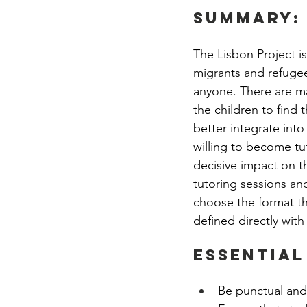
Social Work Department Int
summary:
The Lisbon Project is
Education Program Interns
migrants and refugees
anyone. There are ma
the children to find 
Fundraising&Communicatio
better integrate into
willing to become tu
decisive impact on th
Benevolence Program Inter
tutoring sessions an
choose the format th
defined directly with
Essential
Be punctual and