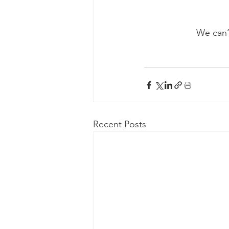
We can’t
Recent Posts