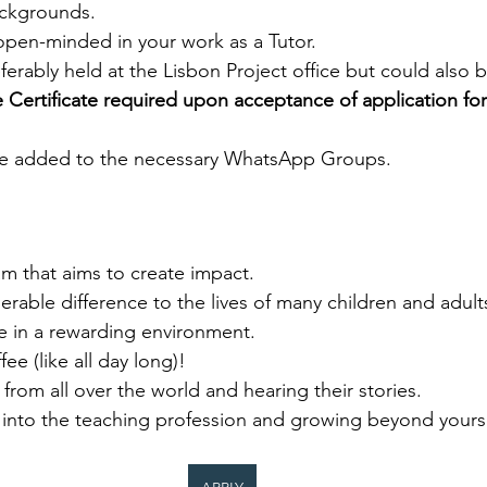
ackgrounds. 
open-minded in your work as a Tutor. 
ferably held at the Lisbon Project office but could also b
 Certificate required upon acceptance of application for
be added to the necessary WhatsApp Groups.  
m that aims to create impact. 
rable difference to the lives of many children and adults
 in a rewarding environment. 
ee (like all day long)!  
rom all over the world and hearing their stories. 
 into the teaching profession and growing beyond yourse