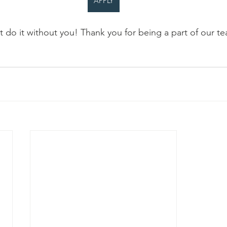
APPLY
 do it without you! Thank you for being a part of our t