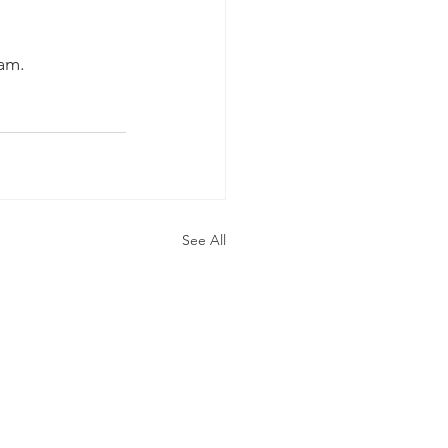
eam.
See All