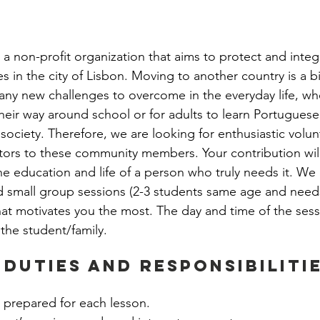
ernship
Community Life Program Internship
 a non-profit organization that aims to protect and integr
hip
Employability Program Internship
 in the city of Lisbon. Moving to another country is a bi
ny new challenges to overcome in the everyday life, whet
their way around school or for adults to learn Portuguese
n Intern
People & Culture Internship
 society. Therefore, we are looking for enthusiastic volu
tors to these community members. Your contribution wil
e education and life of a person who truly needs it. We o
nship
Finances Department
Operations
d small group sessions (2-3 students same age and needs
at motivates you the most. The day and time of the sess
 the student/family.  
 Duties and Responsibilitie
 prepared for each lesson.  