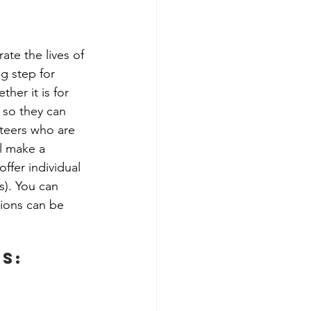
ate the lives of 
g step for 
her it is for 
 so they can 
nteers who are 
l make a 
ffer individual 
). You can 
ions can be 
s: