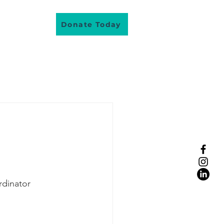
About Us
Donate Today
lunteer
dinator
eople real stories