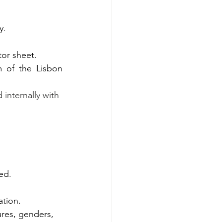
y. 
or sheet. 
 of the Lisbon 
internally with 
ed. 
tion.  
ures, genders, 