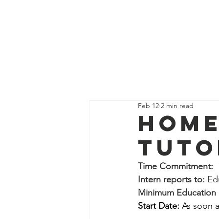
Get Supp
All Posts
Guides
Interns
Feb 12
2 min read
Education Program Volunte
Home
Tuto
Fundraising&Communicatio
Time Commitment:
 
Intern reports to: 
Ed
Benevolence Program Volu
Minimum Education L
Start Date:
 As soon a