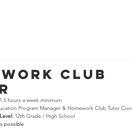
ort
Get Involved
Our Work
2026 Roadmap
hips
Paid Positions
Community Life Program Vo
er
Employability Program Volunteer
work Club
r
n Volunteer
People & Culture Volunteer
 1.5 hours a week minimum
ucation Program Manager & Homework Club Tutor Coor
nteer
Social Work Department Volunteer
Real p
evel: 
12th Grade / High School
s possible