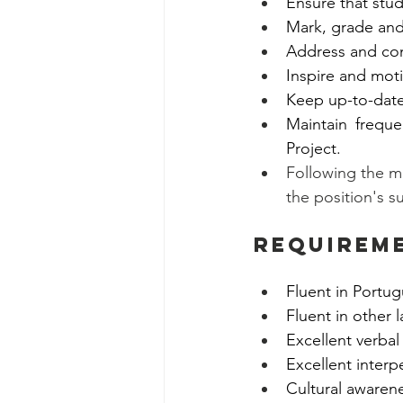
Ensure that stud
Mark, grade and
Address and com
Inspire and moti
Keep up-to-date 
Maintain frequ
Project. 
Following the m
the position's s
Requirem
Fluent in Portug
Fluent in other 
Excellent verbal
Excellent interp
Cultural awarene