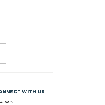
onnect with us
cebook