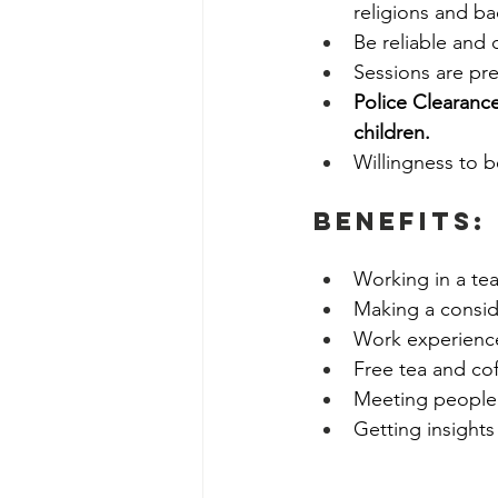
religions and b
Be reliable and 
Sessions are pre
Police Clearance
children. 
Willingness to 
BenefitS:
Working in a tea
Making a conside
Work experience
Free tea and coff
Meeting people f
Getting insights