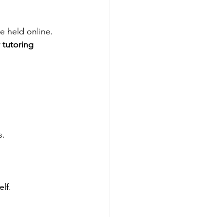
e held online. 
 tutoring 
. 
lf. 