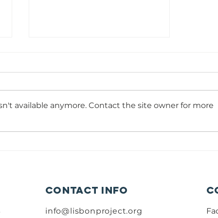
Volunteer
Portuguese
Teacher
Time Commitment: 6 hours per
week – Minimum 13-14 weeks
n't available anymore. Contact the site owner for more
Reports to: Education Program
Manager Minimum Education
Level: Upper secondary
education Start date: As soon as
possible summary: The Lisbon
Contact info
C
B
info@lisbonproject.org
Fa