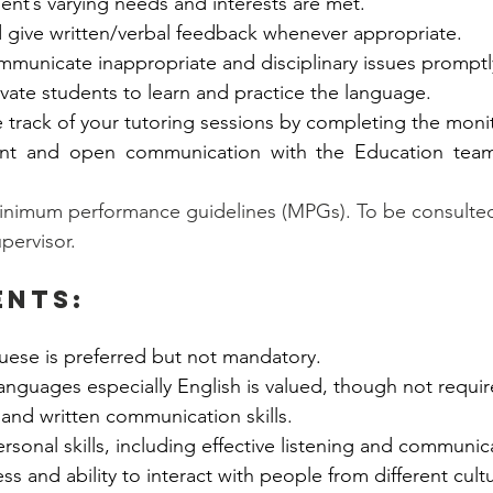
ent’s varying needs and interests are met. 
 give written/verbal feedback whenever appropriate.  
municate inappropriate and disciplinary issues promptl
vate students to learn and practice the language.  
track of your tutoring sessions by completing the monit
ent and open communication with the Education team
inimum performance guidelines (MPGs). To be consulted 
upervisor.
ents:
uese is preferred but not mandatory. 
languages especially English is valued, though not requir
 and written communication skills. 
ersonal skills, including effective listening and communica
ss and ability to interact with people from different cult