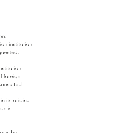
on:
on institution 
quested, 
stitution 
f foreign 
consulted 
n its original 
on is 
 may be 