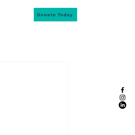
About Us
Donate Today
lunteer
eople real stories