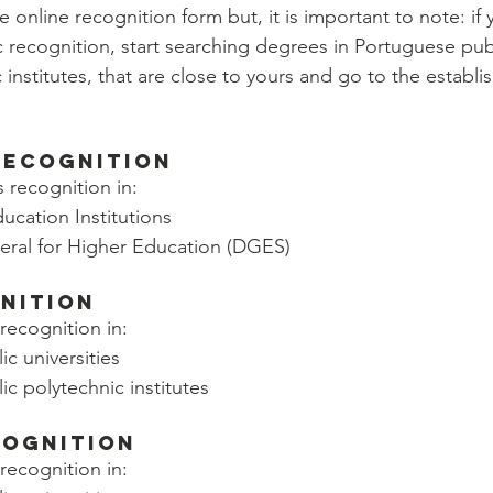
he online recognition form but, it is important to note: if
c recognition, start searching degrees in Portuguese publ
 institutes, that are close to yours and go to the establ
Recognition
s recognition in:
ucation Institutions
eral for Higher Education (DGES)
nition
recognition in:
c universities
c polytechnic institutes
cognition
recognition in: