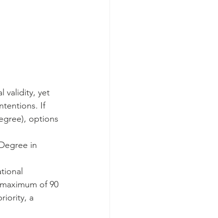
 validity, yet 
tentions. If 
egree), options 
 Degree in 
tional 
a maximum of 90 
iority, a 