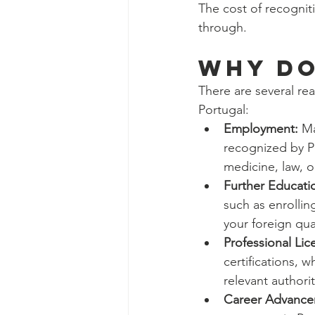
The cost of recognit
through.
WHY DO
There are several re
Portugal:
Employment:
 Ma
recognized by Po
medicine, law, o
Further Educati
such as enrollin
your foreign qua
Professional Lic
certifications, 
relevant authorit
Career Advance