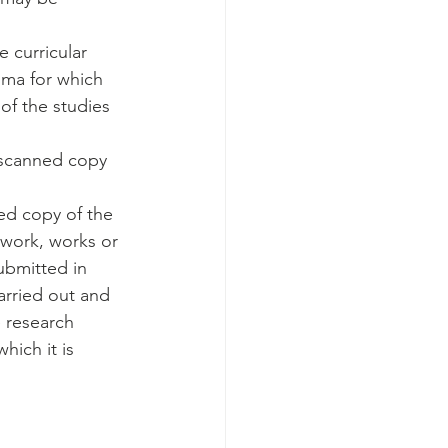
 curricular 
oma for which 
of the studies 
r scanned copy 
ed copy of the 
work, works or 
ubmitted in 
arried out and 
 research 
hich it is 