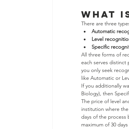
Social Work Department Int
WHAT IS
There are three types
Education Program Interns
Automatic recog
Level recognitio
Specific recogni
Fundraising&Communicatio
All three forms of re
each serves distinct 
you only seek recogni
Benevolence Program Inter
like Automatic or Lev
If you additionally w
Biology), then Specif
The price of level an
institution where th
days of the process 
maximum of 30 days 