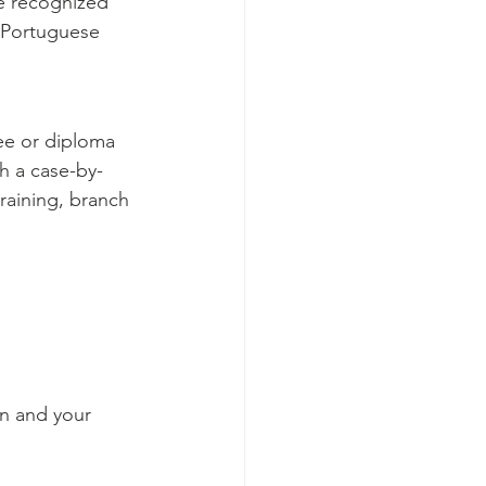
be recognized 
a Portuguese 
ree or diploma 
h a case-by-
training, branch 
on and your 