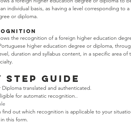
 allows a foreign higher education degree or diploma to 
an individual basis, as having a level corresponding to 
gree or diploma.
cognition
allows the recognition of a foreign higher education deg
 a Portuguese higher education degree or diploma, throug
evel, duration and syllabus content, in a specific area of 
ialty.
Y STEP GUIDE
r Diploma translated and authenticated.
eligible for automatic recognition..
ble
n find out which recognition is applicable to your situati
n this form. 
m