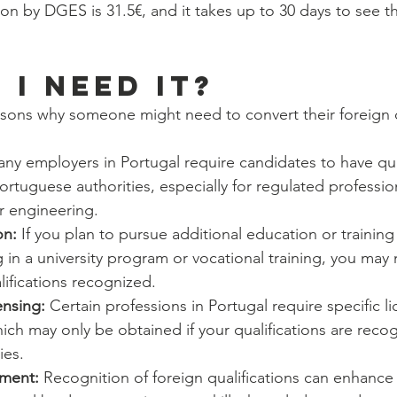
ion by DGES is 31.5€, and it takes up to 30 days to see t
 I NEED IT?
asons why someone might need to convert their foreign qu
ny employers in Portugal require candidates to have qual
rtuguese authorities, especially for regulated professio
r engineering.
on:
 If you plan to pursue additional education or training 
g in a university program or vocational training, you may
lifications recognized.
ensing: 
Certain professions in Portugal require specific li
which may only be obtained if your qualifications are reco
ies.
ment:
 Recognition of foreign qualifications can enhance