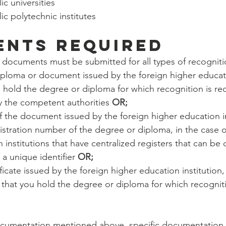
c universities
c polytechnic institutes
NTS REQUIRED
 documents must be submitted for all types of recogniti
iploma or document issued by the foreign higher educati
 hold the degree or diploma for which recognition is re
y the competent authorities 
OR;
 the document issued by the foreign higher education in
stration number of the degree or diploma, in the case o
 institutions that have centralized registers that can be 
 a unique identifier 
OR;
icate issued by the foreign higher education institution, i
 that you hold the degree or diploma for which recogniti
documentation mentioned above, specific documentation