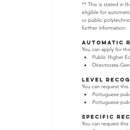
** This is stated in t
eligible for automati
or public polytechnic
further information.
Automatic 
You can apply for thi
Public Higher Ed
Directorate-Gen
Level Recog
You can request this 
Portuguese publi
Portuguese publi
Specific Re
You can request this 