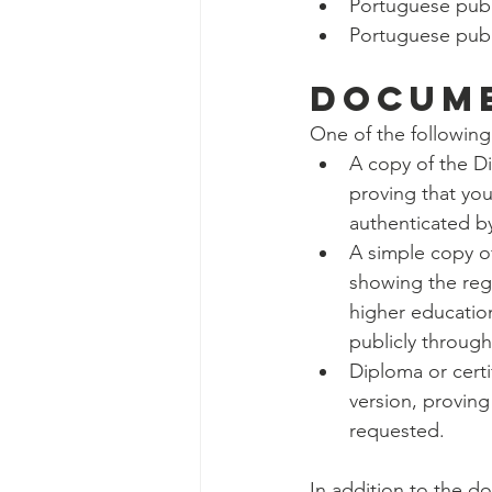
Portuguese publi
Portuguese publi
DOCUME
One of the following
A copy of the D
proving that you
authenticated b
A simple copy of
showing the regi
higher education
publicly through
Diploma or certif
version, proving
requested.
In addition to the 