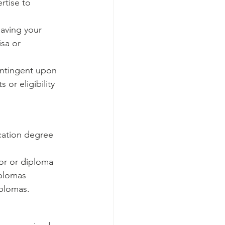
rtise to 
having your 
sa or 
ontingent upon 
 or eligibility 
ucation degree 
or or diploma 
iplomas 
iplomas.