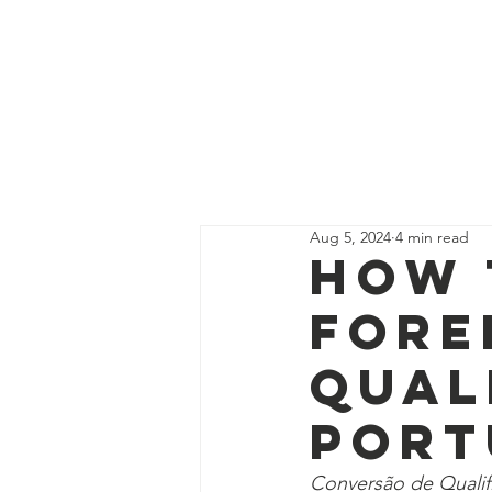
Get Supp
All Posts
Guides
Interns
Aug 5, 2024
4 min read
Education Program Volunte
How 
Fore
Fundraising&Communicatio
Qual
Port
Benevolence Program Volu
Conversão de Qualif