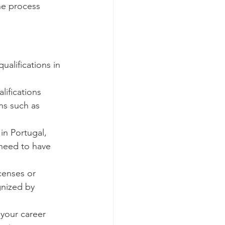
he process 
alifications in 
ifications 
ns such as 
in Portugal, 
 need to have 
censes or 
gnized by 
 your career 