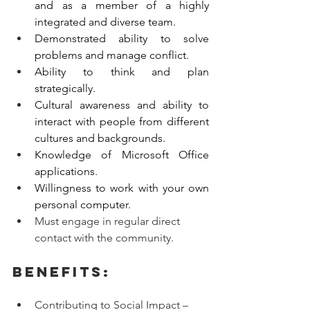
and as a member of a highly 
integrated and diverse team.
Demonstrated ability to solve 
problems and manage conflict.
Ability to think and plan 
strategically.
Cultural awareness and ability to 
interact with people from different 
cultures and backgrounds. 
Knowledge of Microsoft Office 
applications.
Willingness to work with your own 
personal computer. 
Must engage in regular direct 
contact with the community.
Benefits:
Contributing to Social Impact – 