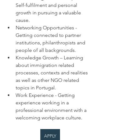
Self-fulfilment and personal 
growth in pursuing a valuable 
cause.
Networking Opportunities - 
Getting connected to partner 
institutions, philanthropists and 
people of all backgrounds.
Knowledge Growth – Learning 
about immigration related 
processes, contexts and realities 
as well as other NGO related 
topics in Portugal.
Work Experience - Getting 
experience working in a 
professional environment with a 
welcoming workplace culture.
APPLY