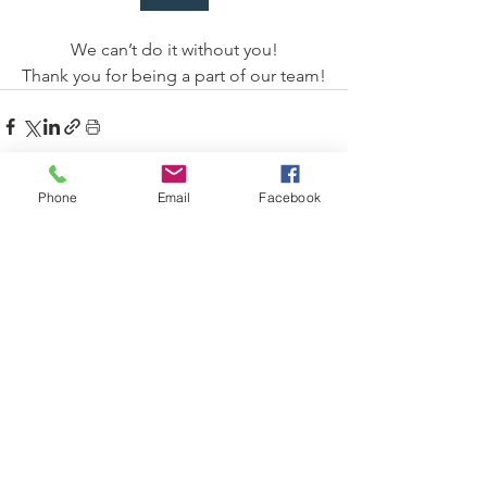
We can’t do it without you!
Thank you for being a part of our team!
Phone
Email
Facebook
See All
Recent Posts