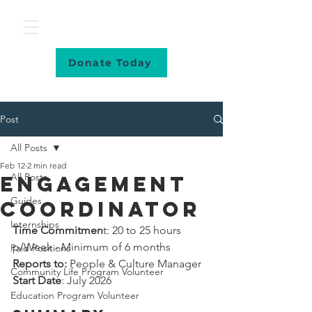
Donate Today
Post
All Posts
Feb 12
2 min read
All Posts
Engagement
Guides
Coordinator
Internships
Time Commitmen
t: 20 to 25 hours 
p/Week - Minimum of 6 months
Paid Positions
Reports to: 
People & Culture Manager
Community Life Program Volunteer
Start Date
: July 2026
Education Program Volunteer