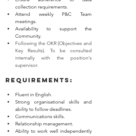
collection requirements. 
Attend weekly P&C Team 
meetings. 
Availability to support the 
Community. 
Following the OKR (Objectives and 
Key Results). To be consulted 
internally with the position's 
supervisor.
Requirements:
Fluent in English.
Strong organisational skills and 
ability to follow deadlines.  
Communications skills.
Relationship management.
Ability to work well independently 