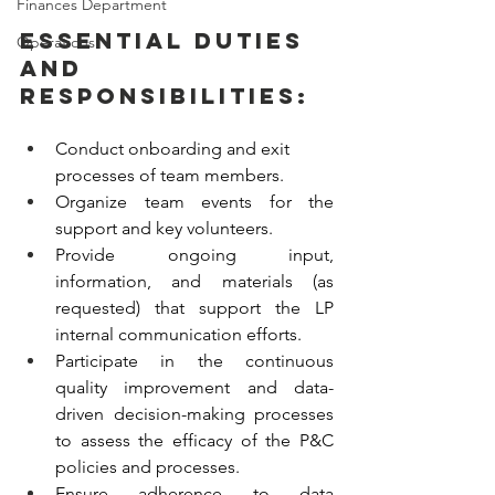
Finances Department
Essential Duties 
Operations
and 
Responsibilities:
Conduct onboarding and exit 
processes of team members.
Organize team events for the 
support and key volunteers. 
Provide ongoing input, 
information, and materials (as 
requested) that support the LP 
internal communication efforts.  
Participate in the continuous 
quality improvement and data-
driven decision-making processes 
to assess the efficacy of the P&C 
policies and processes. 
Ensure adherence to data 