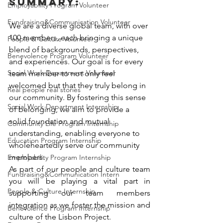
Summary:
Employability Program Volunteer
Fundraising&Communication Volunteer
We are a diverse global team, with over 
100 members, each bringing a unique 
People & Culture Volunteer
blend of backgrounds, perspectives, 
Benevolence Program Volunteer
and experiences. Our goal is for every 
Social Work Department Volunteer
team member to not only feel 
welcomed but that they truly belong in 
Real people real stories
our community. By fostering this sense 
Social Work Department Internship
of belonging, we aim to provide a 
solid foundation and mutual 
Community Life Program Internship
understanding, enabling everyone to 
Education Program Internship
wholeheartedly serve our community 
members. 
Employability Program Internship
As part of our people and culture team 
Fundraising&Communication Intern
you will be playing a vital part in 
People & Culture Internship
supporting our team members 
integration as we foster the mission and 
Benevolence Program Internship
culture of the Lisbon Project. 